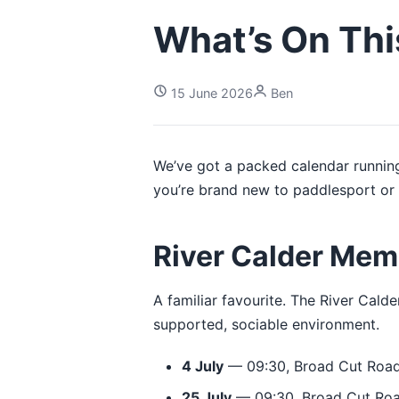
What’s On Th
15 June 2026
Ben
We’ve got a packed calendar running
you’re brand new to paddlesport or 
River Calder Mem
A familiar favourite. The River Cald
supported, sociable environment.
4 July
— 09:30, Broad Cut Road
25 July
— 09:30, Broad Cut Roa