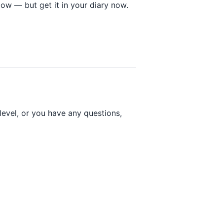
low — but get it in your diary now.
 level, or you have any questions,