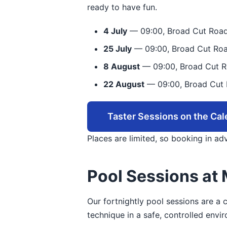
ready to have fun.
4 July
— 09:00, Broad Cut Road
25 July
— 09:00, Broad Cut Roa
8 August
— 09:00, Broad Cut R
22 August
— 09:00, Broad Cut 
Taster Sessions on the Cal
Places are limited, so booking in a
Pool Sessions at 
Our fortnightly pool sessions are a
technique in a safe, controlled envi