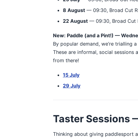
8 August
— 09:30, Broad Cut R
22 August
— 09:30, Broad Cut 
New: Paddle (and a Pint!) — Wedn
By popular demand, we’re trialling 
These are informal, social sessions
from there!
15 July
29 July
Taster Sessions —
Thinking about giving paddlesport a