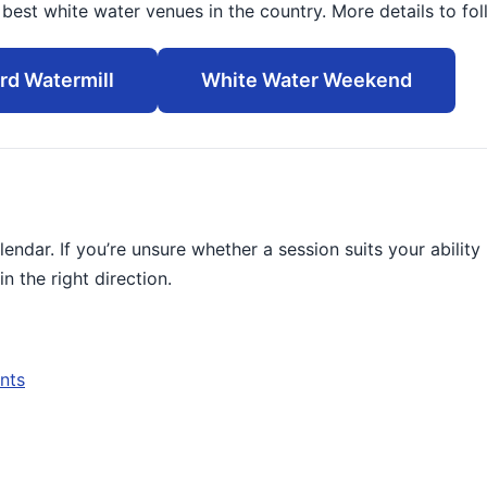
est white water venues in the country. More details to fol
rd Watermill
White Water Weekend
alendar. If you’re unsure whether a session suits your ability
in the right direction.
nts