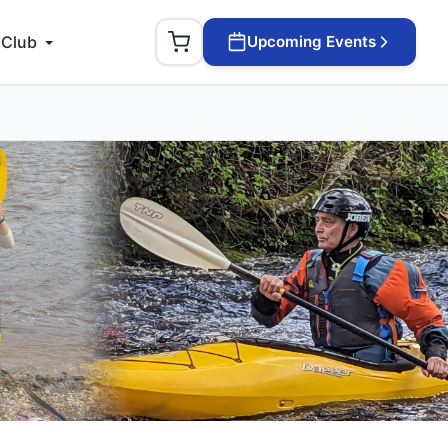
 Club
Upcoming Events