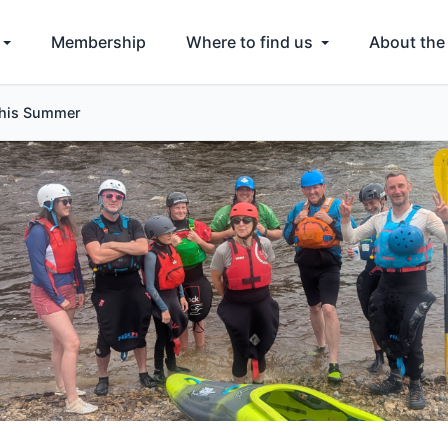
Membership
Where to find us
About the
This Summer