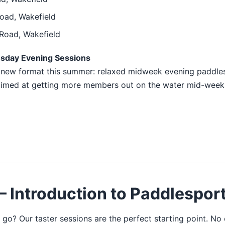
oad, Wakefield
Road, Wakefield
esday Evening Sessions
a new format this summer: relaxed midweek evening paddles
 aimed at getting more members out on the water mid-week.
 Introduction to Paddlespor
 go? Our taster sessions are the perfect starting point. No