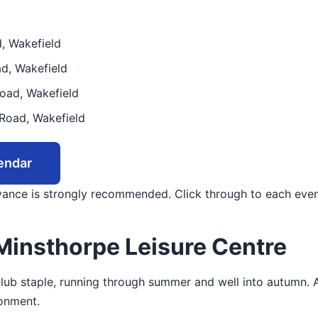
, Wakefield
d, Wakefield
oad, Wakefield
Road, Wakefield
endar
dvance is strongly recommended. Click through to each even
Minsthorpe Leisure Centre
 club staple, running through summer and well into autumn. 
ronment.