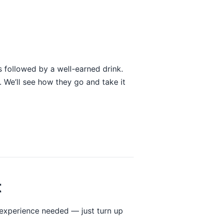
 followed by a well-earned drink.
 We’ll see how they go and take it
t
 experience needed — just turn up