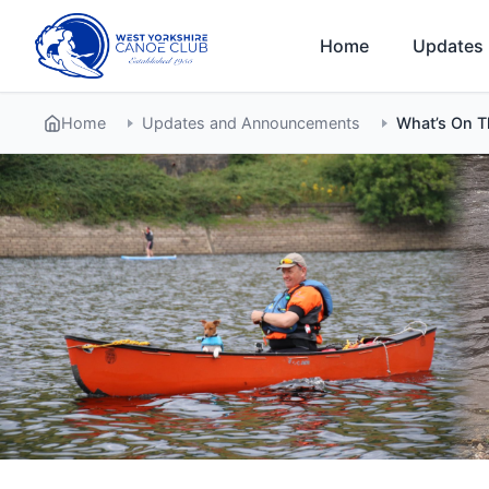
Skip
to
Home
Updates
content
Home
Updates and Announcements
What’s On 