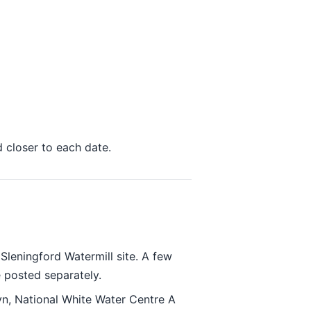
d closer to each date.
leningford Watermill site. A few
 posted separately.
n, National White Water Centre A