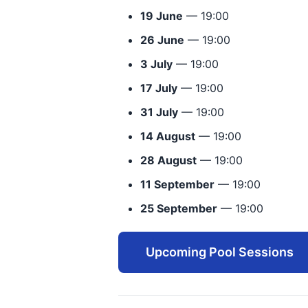
19 June
— 19:00
26 June
— 19:00
3 July
— 19:00
17 July
— 19:00
31 July
— 19:00
14 August
— 19:00
28 August
— 19:00
11 September
— 19:00
25 September
— 19:00
Upcoming Pool Sessions