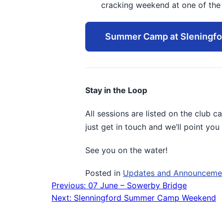
cracking weekend at one of the b
Summer Camp at Sleningfo
Stay in the Loop
All sessions are listed on the club c
just get in touch and we’ll point you 
See you on the water!
Posted in
Updates and Announceme
Previous:
07 June – Sowerby Bridge
Post
Next:
Slenningford Summer Camp Weekend
navigation