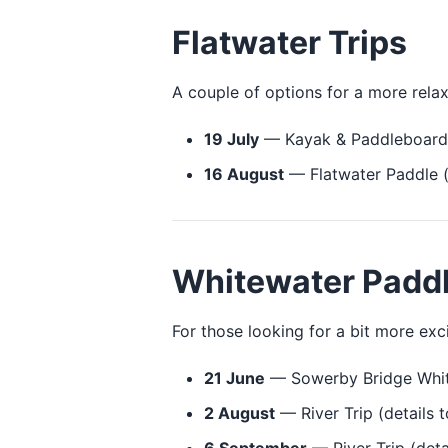
Flatwater Trips
A couple of options for a more rela
19 July
— Kayak & Paddleboard 
16 August
— Flatwater Paddle (
Whitewater Padd
For those looking for a bit more exc
21 June
— Sowerby Bridge Whit
2 August
— River Trip (details t