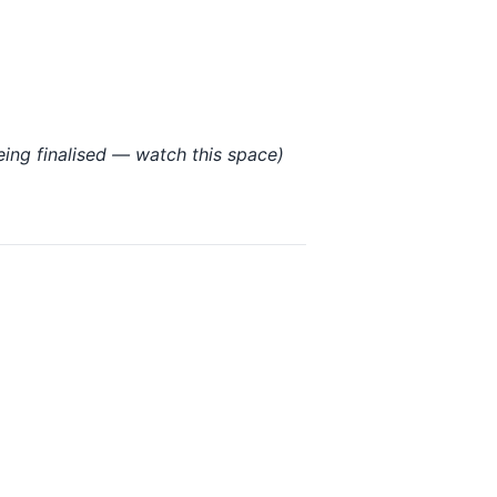
being finalised — watch this space)