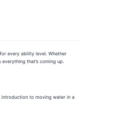
r every ability level. Whether
 everything that’s coming up.
t introduction to moving water in a