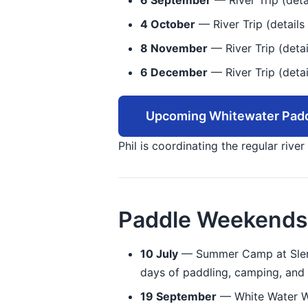
6 September
— River Trip (deta
4 October
— River Trip (details 
8 November
— River Trip (detai
6 December
— River Trip (detai
Upcoming Whitewater Padd
Phil is coordinating the regular rive
Paddle Weekends
10 July
— Summer Camp at Slenin
days of paddling, camping, and 
19 September
— White Water We