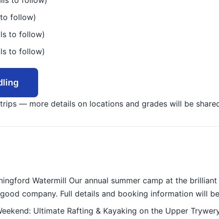
ils to follow)
to follow)
ls to follow)
ls to follow)
ling
r trips — more details on locations and grades will be share
gford Watermill Our annual summer camp at the brilliant S
good company. Full details and booking information will be
ekend: Ultimate Rafting & Kayaking on the Upper Trywery