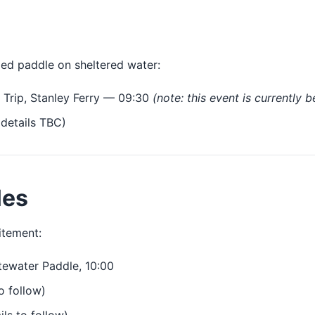
xed paddle on sheltered water:
Trip, Stanley Ferry — 09:30
(note: this event is currently 
details TBC)
les
itement:
ewater Paddle, 10:00
o follow)