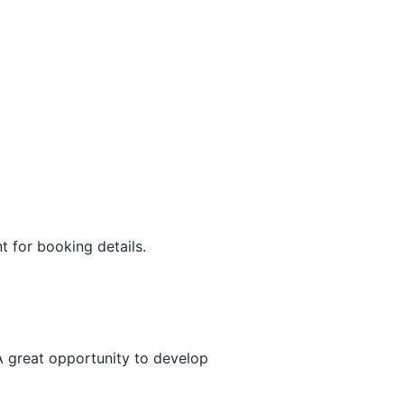
t for booking details.
A great opportunity to develop