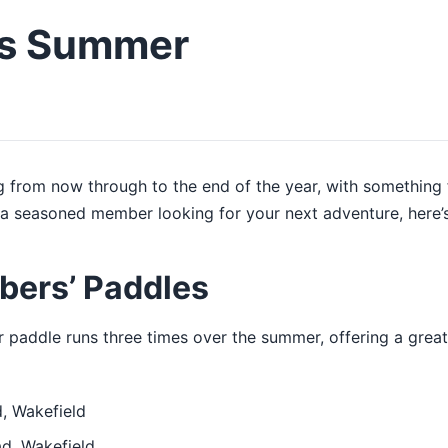
is Summer
 from now through to the end of the year, with something fo
a seasoned member looking for your next adventure, here’s
bers’ Paddles
er paddle runs three times over the summer, offering a grea
, Wakefield
d, Wakefield