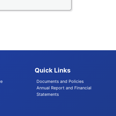
Quick Links
re
Documents and Policies
Annual Report and Financial
Statements