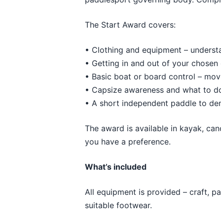
The Start Award covers:
• Clothing and equipment – understa
• Getting in and out of your chosen 
• Basic boat or board control – mov
• Capsize awareness and what to do 
• A short independent paddle to de
The award is available in kayak, ca
you have a preference.
What’s included
All equipment is provided – craft, p
suitable footwear.