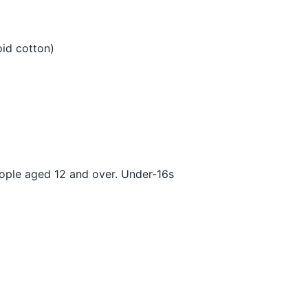
oid cotton)
eople aged 12 and over. Under-16s