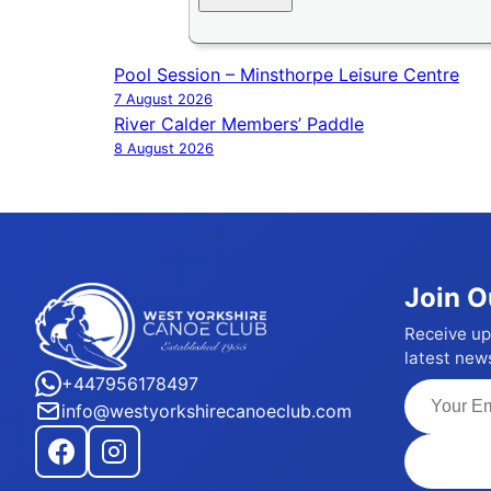
Pool Session – Minsthorpe Leisure Centre
Post
7 August 2026
navigation
River Calder Members’ Paddle
8 August 2026
Join O
Receive up
latest new
+447956178497
info@westyorkshirecanoeclub.com