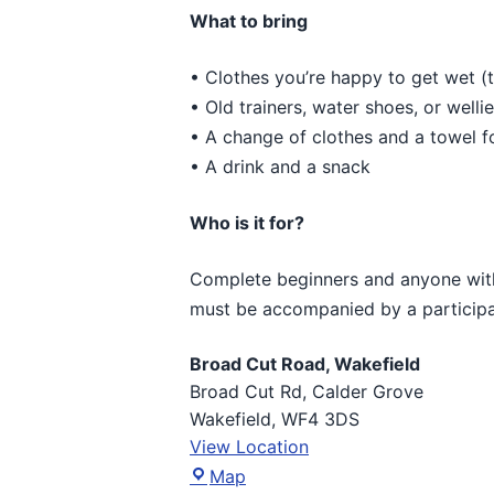
What to bring
• Clothes you’re happy to get wet (t
• Old trainers, water shoes, or welli
• A change of clothes and a towel f
• A drink and a snack
Who is it for?
Complete beginners and anyone with 
must be accompanied by a participa
Broad Cut Road, Wakefield
Broad Cut Rd
Calder Grove
Wakefield
,
WF4 3DS
View Location
Broad
Map