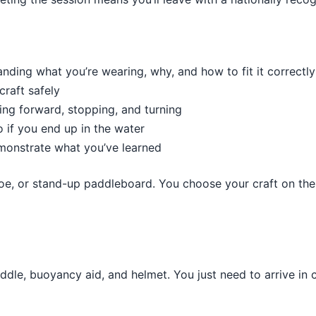
nding what you’re wearing, why, and how to fit it correctly
craft safely
ing forward, stopping, and turning
if you end up in the water
monstrate what you’ve learned
noe, or stand-up paddleboard. You choose your craft on the 
addle, buoyancy aid, and helmet. You just need to arrive in