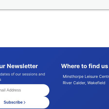
ur Newsletter
Where to find us
dates of our sessions and
Minsthorpe Leisure Cent
s
River Calder, Wakefield
Subscribe