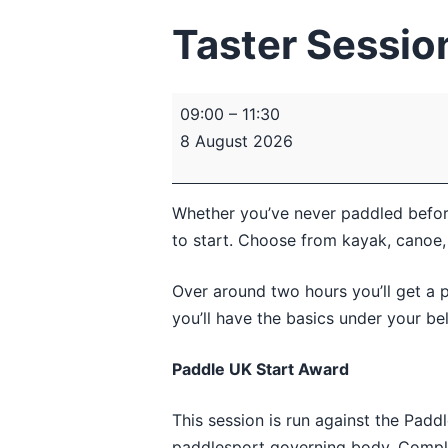
Taster Session
Taster
09:00
–
11:30
Session
8 August 2026
–
Introduction
to
Whether you’ve never paddled before 
Paddlesport
to start. Choose from kayak, canoe,
Over around two hours you’ll get a p
you’ll have the basics under your be
Paddle UK Start Award
This session is run against the Padd
paddlesport governing body. Complet