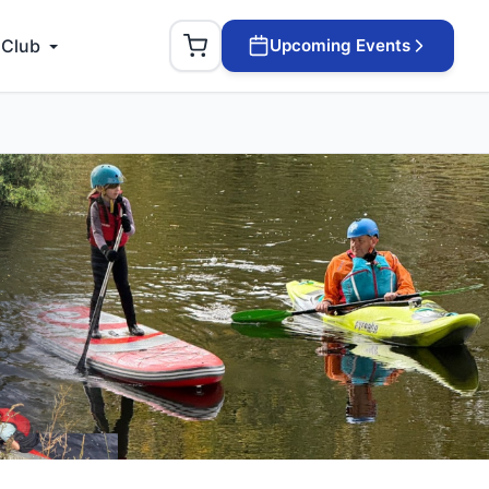
 Club
Upcoming Events