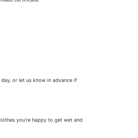
day, or let us know in advance if
 clothes you’re happy to get wet and