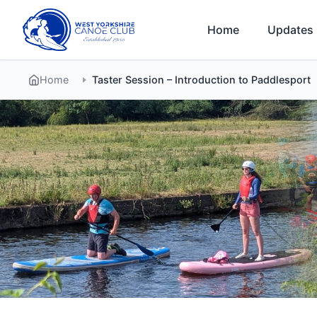
Skip
to
Home
Updates
content
Home
Taster Session – Introduction to Paddlesport