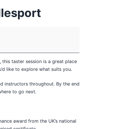
dlesport
this taster session is a great place
d like to explore what suits you.
ed instructors throughout. By the end
where to go next.
rmance award from the UK’s national
ised certificate.