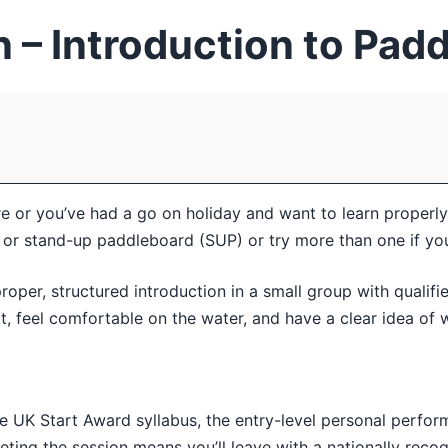
 – Introduction to Pad
or you’ve had a go on holiday and want to learn properly, 
 or stand-up paddleboard (SUP) or try more than one if you’
roper, structured introduction in a small group with qualifi
lt, feel comfortable on the water, and have a clear idea of 
le UK Start Award syllabus, the entry-level personal perfo
ing the session means you’ll leave with a nationally recogn