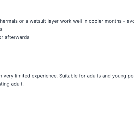
hermals or a wetsuit layer work well in cooler months – av
es
or afterwards
very limited experience. Suitable for adults and young p
ting adult.