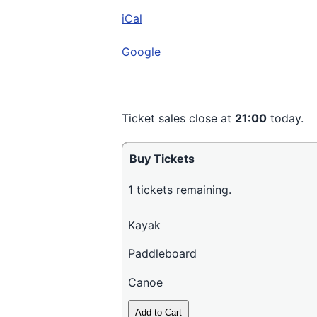
Cut
iCal
Road,
Wakefield
Google
Ticket sales close at
21:00
today.
Buy Tickets
1
tickets remaining.
Kayak
Paddleboard
Canoe
Add to Cart