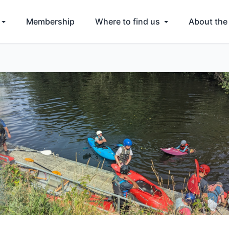
Membership
Where to find us
About the