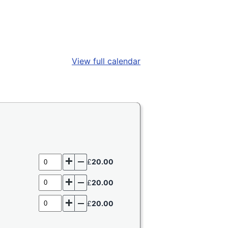
View full calendar
Add
Remove
£
20.00
one
one
Add
Remove
£
20.00
one
one
Add
Remove
£
20.00
one
one