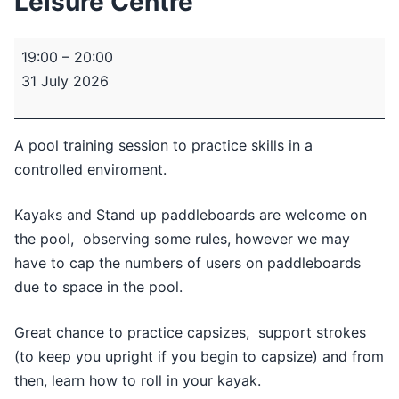
Leisure Centre
Pool
19:00
–
20:00
Session
31 July 2026
-
Minsthorpe
Leisure
A pool training session to practice skills in a
Centre
controlled enviroment.
Kayaks and Stand up paddleboards are welcome on
the pool, observing some rules, however we may
have to cap the numbers of users on paddleboards
due to space in the pool.
Great chance to practice capsizes, support strokes
(to keep you upright if you begin to capsize) and from
then, learn how to roll in your kayak.