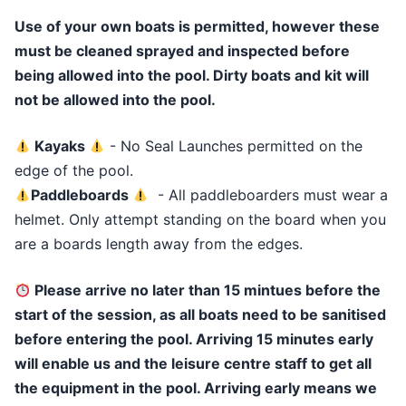
Use of your own boats is permitted, however these
must be cleaned sprayed and inspected before
being allowed into the pool. Dirty boats and kit will
not be allowed into the pool.
Kayaks
- No Seal Launches permitted on the
edge of the pool.
Paddleboards
- All paddleboarders must wear a
helmet. Only attempt standing on the board when you
are a boards length away from the edges.
Please arrive no later than 15 mintues before the
start of the session, as all boats need to be sanitised
before entering the pool. Arriving 15 minutes early
will enable us and the leisure centre staff to get all
the equipment in the pool. Arriving early means we