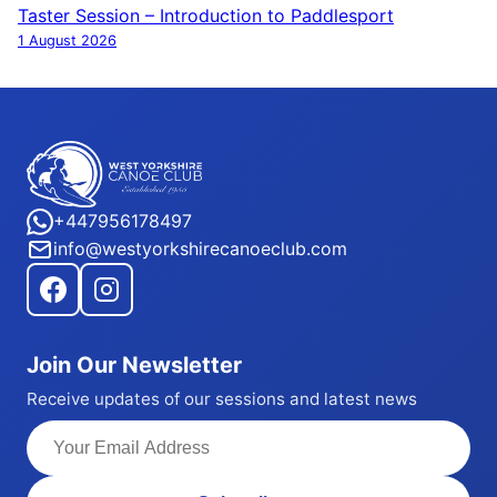
navigation
Taster Session – Introduction to Paddlesport
1 August 2026
+447956178497
info@westyorkshirecanoeclub.com
Join Our Newsletter
Receive updates of our sessions and latest news