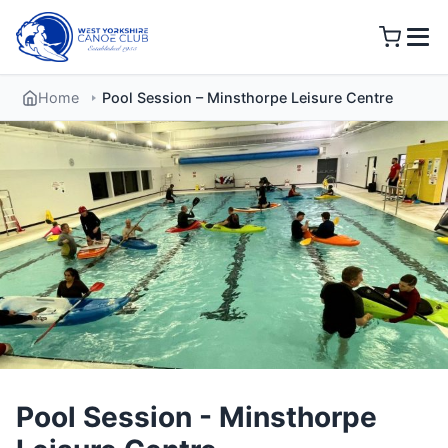
Skip
to
content
Home
Pool Session – Minsthorpe Leisure Centre
Pool Session - Minsthorpe