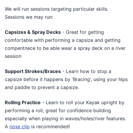
We will run sessions targeting particular skills.
Sessions we may run:
Capsizes & Spray Decks
- Great for getting
comfortable with performing a capsize and getting
compentnece to be able wear a spray deck on a river
session
Support Strokes/Braces
- Learn how to stop a
capsize before it happens by 'Bracing', using your hips
and paddle to prevent a capsize.
Rolling Practice
- Learn to roll your Kayak upright by
performing a roll, great for confidence building
especially when playing in waves/holes/river features.
A
nose clip
is recommended!