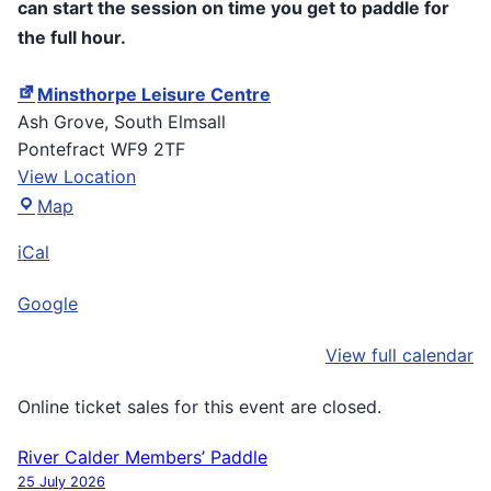
can start the session on time you get to paddle for
the full hour.
Minsthorpe Leisure Centre
Ash Grove
South Elmsall
Pontefract
WF9 2TF
View Location
Minsthorpe
Map
Leisure
iCal
Centre
Google
View full calendar
Online ticket sales for this event are closed.
River Calder Members’ Paddle
Post
25 July 2026