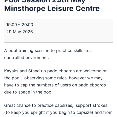
Minsthorpe Leisure Centre
Pool
19:00
–
20:00
Session
29 May 2026
29th
May
-
A pool training session to practice skills in a
Minsthorpe
controlled enviroment.
Leisure
Centre
Kayaks and Stand up paddleboards are welcome on
the pool, observing some rules, however we may
have to cap the numbers of users on paddleboards
due to space in the pool.
Great chance to practice capsizes, support strokes
(to keep you upright if you begin to capsize) and from