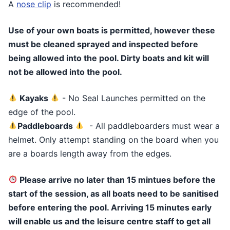
A
nose clip
is recommended!
Use of your own boats is permitted, however these
must be cleaned sprayed and inspected before
being allowed into the pool. Dirty boats and kit will
not be allowed into the pool.
Kayaks
- No Seal Launches permitted on the
edge of the pool.
Paddleboards
- All paddleboarders must wear a
helmet. Only attempt standing on the board when you
are a boards length away from the edges.
Please arrive no later than 15 mintues before the
start of the session, as all boats need to be sanitised
before entering the pool. Arriving 15 minutes early
will enable us and the leisure centre staff to get all