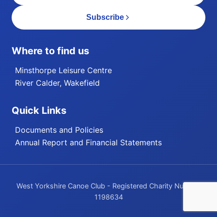
Subscribe
Where to find us
Minsthorpe Leisure Centre
River Calder, Wakefield
Quick Links
Documents and Policies
Annual Report and Financial Statements
West Yorkshire Canoe Club - Registered Charity Number
1198634