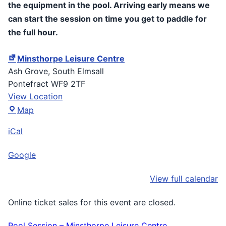
the equipment in the pool. Arriving early means we
can start the session on time you get to paddle for
the full hour.
Minsthorpe Leisure Centre
Ash Grove
South Elmsall
Pontefract
WF9 2TF
View Location
Minsthorpe
Map
Leisure
iCal
Centre
Google
View full calendar
Online ticket sales for this event are closed.
Pool Session – Minsthorpe Leisure Centre