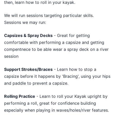
then, learn how to roll in your kayak.
We will run sessions targeting particular skills.
Sessions we may run:
Capsizes & Spray Decks
- Great for getting
comfortable with performing a capsize and getting
compentnece to be able wear a spray deck on a river
session
Support Strokes/Braces
- Learn how to stop a
capsize before it happens by 'Bracing', using your hips
and paddle to prevent a capsize.
Rolling Practice
- Learn to roll your Kayak upright by
performing a roll, great for confidence building
especially when playing in waves/holes/river features.