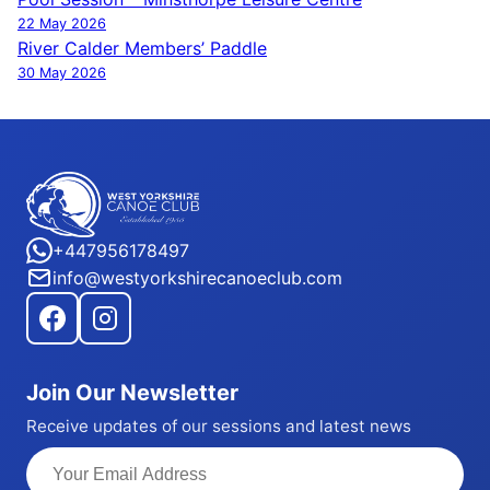
Post
22 May 2026
navigation
River Calder Members’ Paddle
30 May 2026
+447956178497
info@westyorkshirecanoeclub.com
Join Our Newsletter
Receive updates of our sessions and latest news