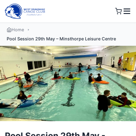
Skip
to
content
Home
Pool Session 29th May – Minsthorpe Leisure Centre
Pool Session 29th May -