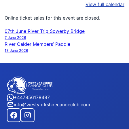
View full calendar
Online ticket sales for this event are closed.
07th June River Trip Sowerby Bridge
Post
7 June 2026
navigation
River Calder Members’ Paddle
13 June 2026
+447956178497
info@westyorkshirecanoeclub.com