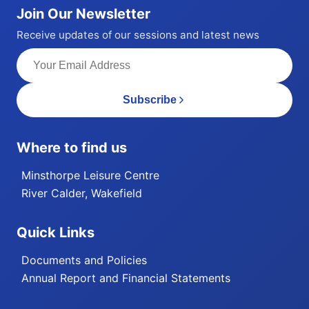
Join Our Newsletter
Receive updates of our sessions and latest news
Subscribe
Where to find us
Minsthorpe Leisure Centre
River Calder, Wakefield
Quick Links
Documents and Policies
Annual Report and Financial Statements