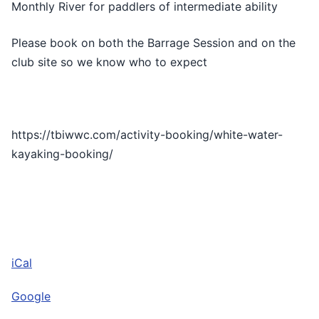
Monthly River for paddlers of intermediate ability
Barrage
Please book on both the Barrage Session and on the
club site so we know who to expect
https://tbiwwc.com/activity-booking/white-water-
kayaking-booking/
iCal
Google