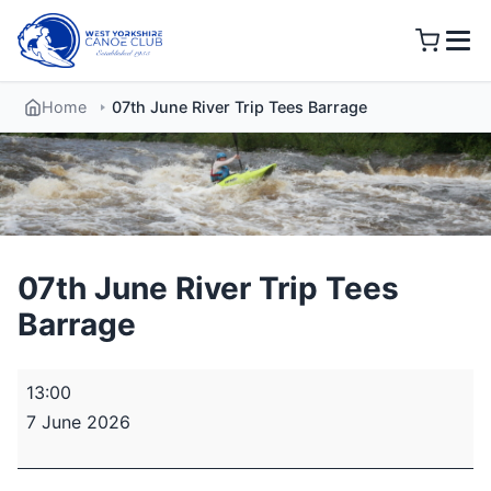
Skip
to
content
Home
07th June River Trip Tees Barrage
07th June River Trip Tees
Barrage
07th
13:00
June
7 June 2026
River
Trip
Tees