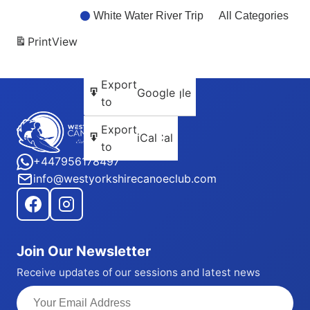
White Water River Trip
All Categories
Print
View
Subscribe
Export
Google
Google
in
to
Subscribe
Export
iCal
iCal
in
to
+447956178497
info@westyorkshirecanoeclub.com
Join Our Newsletter
Receive updates of our sessions and latest news