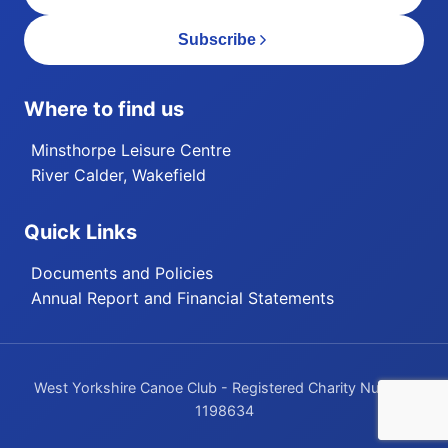
Subscribe
Where to find us
Minsthorpe Leisure Centre
River Calder, Wakefield
Quick Links
Documents and Policies
Annual Report and Financial Statements
West Yorkshire Canoe Club - Registered Charity Number
1198634