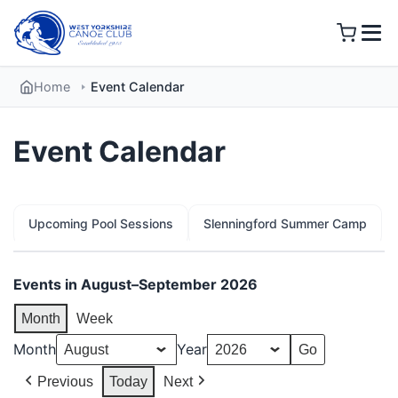
Skip
to
content
Home
Event Calendar
Event Calendar
Upcoming Pool Sessions
Slenningford Summer Camp
Events in August–September 2026
Month
Week
Month
Year
Previous
Today
Next