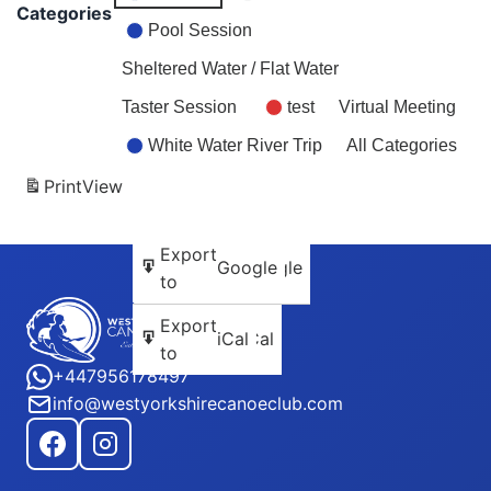
2026
2026
2026
2026
2026
2026
202
Categories
Pool Session
Sheltered Water / Flat Water
Taster Session
test
Virtual Meeting
White Water River Trip
All Categories
Print
View
Subscribe
Export
Google
Google
in
to
Subscribe
Export
iCal
iCal
in
to
+447956178497
info@westyorkshirecanoeclub.com