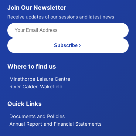
Join Our Newsletter
Receive updates of our sessions and latest news
Subscribe
Where to find us
Minsthorpe Leisure Centre
River Calder, Wakefield
Quick Links
Documents and Policies
Annual Report and Financial Statements