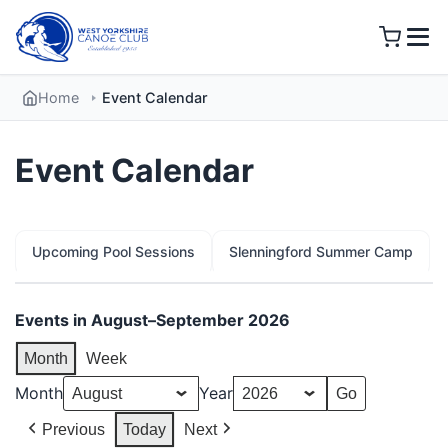
Skip
to
content
Home
Event Calendar
Event Calendar
Upcoming Pool Sessions
Slenningford Summer Camp
Events in August–September 2026
Month
Week
Month
Year
Previous
Today
Next