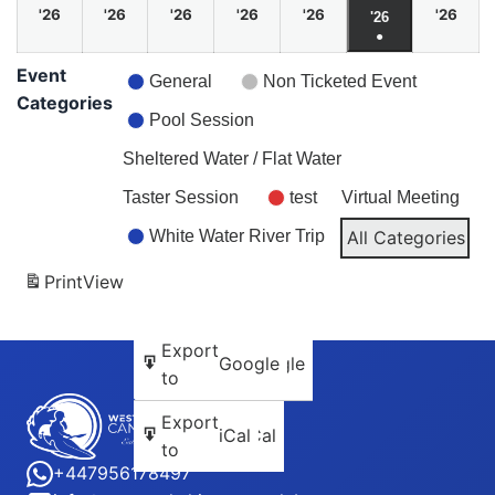
8
9
10
11
12
14
'26
'26
'26
'26
'26
'26
13
'26
●
June
June
June
June
June
Jun
June
(1
2026
2026
2026
2026
2026
202
2026
Event
General
Non Ticketed Event
event)
Categories
Pool Session
Sheltered Water / Flat Water
Taster Session
test
Virtual Meeting
White Water River Trip
All Categories
Print
View
Subscribe
Export
Google
Google
in
to
Subscribe
Export
iCal
iCal
in
to
+447956178497