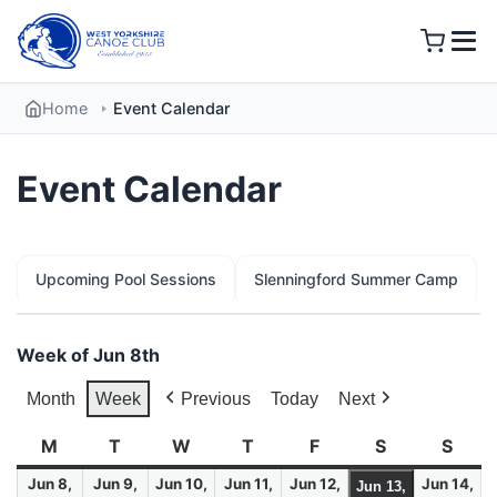
Skip
to
content
Home
Event Calendar
Event Calendar
Upcoming Pool Sessions
Slenningford Summer Camp
Week of Jun 8th
Month
Week
Previous
Today
Next
M
Monday
T
Tuesday
W
Wednesday
T
Thursday
F
Friday
S
Saturday
S
Sund
Jun 8,
Jun 9,
Jun 10,
Jun 11,
Jun 12,
Jun 14,
Jun 13,