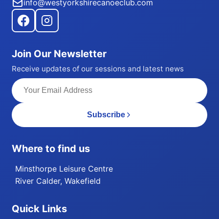
info@westyorkshirecanoeclub.com
Join Our Newsletter
Receive updates of our sessions and latest news
Subscribe
Where to find us
Minsthorpe Leisure Centre
River Calder, Wakefield
Quick Links