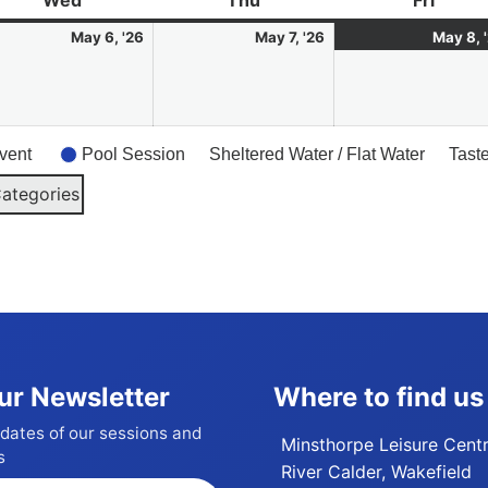
Wed
Wednesday
Thu
Thursday
Fri
Friday
6
7
May 6, '26
May 7, '26
May 8, 
May
May
6
2026
2026
vent
Pool Session
Sheltered Water / Flat Water
Tast
Categories
ur Newsletter
Where to find us
dates of our sessions and
Minsthorpe Leisure Cent
s
River Calder, Wakefield