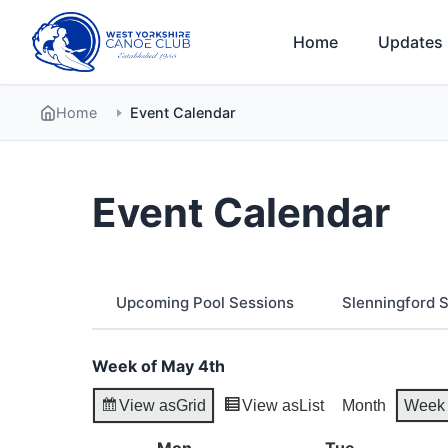
Skip
to
Home
Updates
content
Home
Event Calendar
Event Calendar
Upcoming Pool Sessions
Slenningford
Week of May 4th
View as
Grid
View as
List
Month
Week