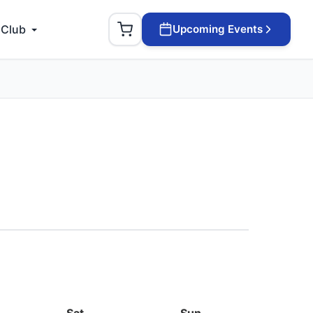
 Club
Upcoming Events