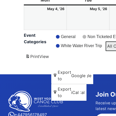
Mon
Monday
Tue
Tuesday
4
5
May 4, '26
May 5, '26
May
May
2026
202
Event
General
Non Ticketed E
Categories
White Water River Trip
All 
Print
View
Subscribe
Export
Google
Google
in
to
Subscribe
Export
iCal
iCal
Join O
in
to
Receive up
latest new
+447956178497