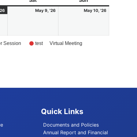
Sat
Saturday
Sun
Sunday
8
(1
9
10
'26
May 9, '26
May 10, '26
May
event)
May
May
2026
2026
2026
er Session
test
Virtual Meeting
Quick Links
re
Documents and Policies
Annual Report and Financial