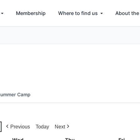
Membership
Where to find us
About the
 Summer Camp
Previous
Today
Next